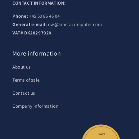
CONTACT INFORMATION:
Phone:
+45 50 86 46 04
General e-mail:
ow@ametacomputer.com
VAT# DK28297920
More information
About us
Terms of sale
Contact us
Company information