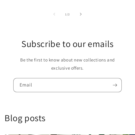
of
1
/
2
Subscribe to our emails
Be the first to know about new collections and
exclusive offers.
Email
Blog posts