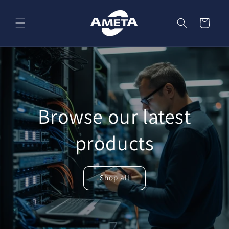
Skip to
content
Cart
Browse our latest
products
Shop all