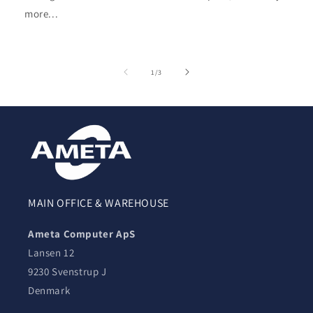
more...
of
1
/
3
MAIN OFFICE & WAREHOUSE
Ameta Computer ApS
Lansen 12
9230 Svenstrup J
Denmark