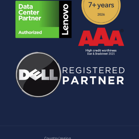
Country/region