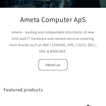
Ameta Computer ApS
Ameta - leading and independent distributor of new
and used IT hardware and related services covering
main brands such as IBM / LENOVO, HPE, CISCO, DELL,
EMC & BROCADE.
About us
Featured products