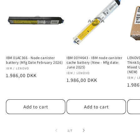
IBM 01AC366 - Node canister
IBM 00Y4643 - IBM node canister
LENOVO
battery (Mfg Date February 2026)
cache battery (New - Mfg date:
ThinkS
June 2025)
Mixed 
Vendor:
IBM / LENOVO
(NEW)
Vendor:
IBM / LENOVO
Regular
1.986,00 DKK
Vendo
IBM / 
Regular
1.986,00 DKK
price
Regu
1.986
price
price
Add to cart
Add to cart
of
1
/
7