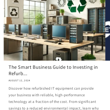
The Smart Business Guide to Investing in
Refurb...
AUGUST 12, 2024
Discover how refurbished IT equipment can provide
your business with reliable, high-performance
technology at a fraction of the cost. From significant
savings to a reduced environmental impact, learn why