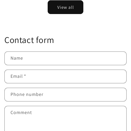
View all
Contact form
Name
Email
*
Phone number
Comment