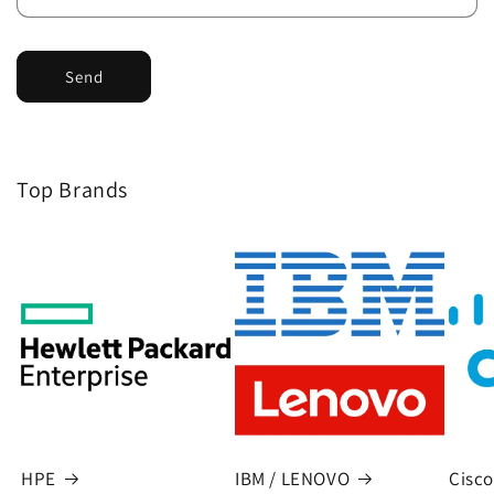
Send
Top Brands
HPE
IBM / LENOVO
Cisco