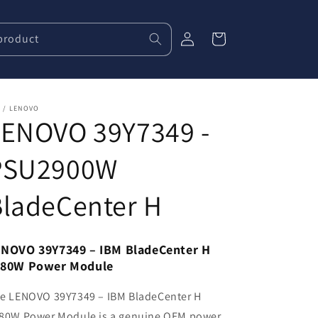
Log
product
Cart
in
 / LENOVO
LENOVO 39Y7349 -
PSU2900W
BladeCenter H
NOVO 39Y7349 – IBM BladeCenter H
980W Power Module
e LENOVO 39Y7349 – IBM BladeCenter H
80W Power Module is a genuine OEM power