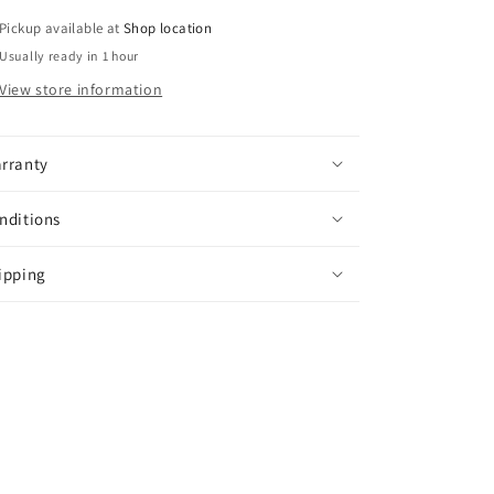
Pickup available at
Shop location
Usually ready in 1 hour
View store information
rranty
nditions
ipping