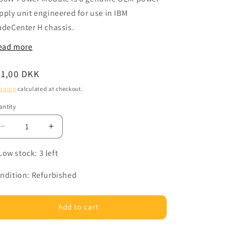
pply unit engineered for use in IBM
adeCenter H chassis.
ead more
egular
31,00 DKK
ice
pping
calculated at checkout.
ntity
Decrease
Increase
quantity
quantity
for
for
Low stock: 3 left
LENOVO
LENOVO
39Y7349
39Y7349
ndition: Refurbished
-
-
PSU2900W
PSU2900W
BladeCenter
BladeCenter
Add to cart
H
H