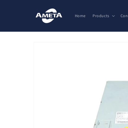
Skip to
content
Home
Products
Con
Skip to
product
information