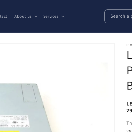
Search a 
tact
About us
Services
IBM
LE
2
Th
29