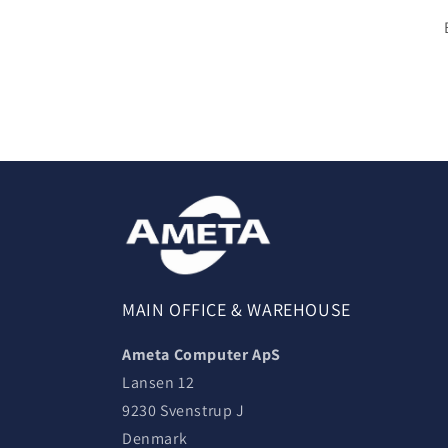
MAIN OFFICE & WAREHOUSE
Ameta Computer ApS
Lansen 12
9230 Svenstrup J
Denmark