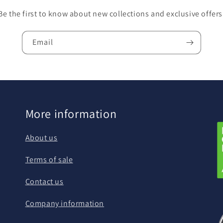
Be the first to know about new collections and exclusive offers
Email
More information
About us
Terms of sale
Contact us
Company information