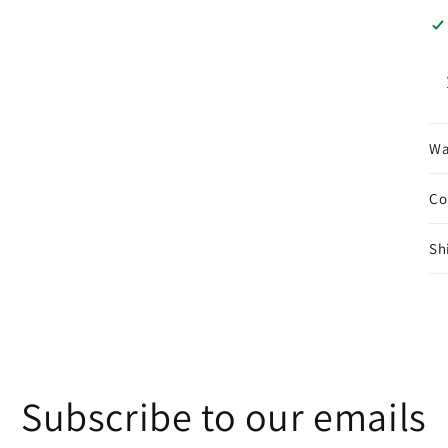
Wa
Co
Sh
Subscribe to our emails